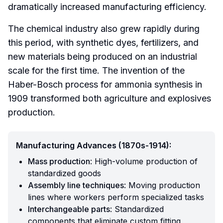
dramatically increased manufacturing efficiency.
The chemical industry also grew rapidly during
this period, with synthetic dyes, fertilizers, and
new materials being produced on an industrial
scale for the first time. The invention of the
Haber-Bosch process for ammonia synthesis in
1909 transformed both agriculture and explosives
production.
Manufacturing Advances (1870s-1914):
Mass production
: High-volume production of
standardized goods
Assembly line techniques
: Moving production
lines where workers perform specialized tasks
Interchangeable parts
: Standardized
components that eliminate custom fitting