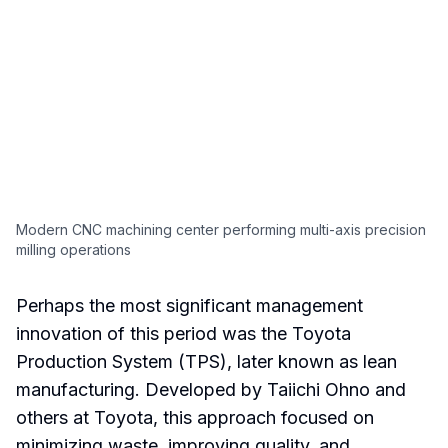
Modern CNC machining center performing multi-axis precision
milling operations
Perhaps the most significant management
innovation of this period was the Toyota
Production System (TPS), later known as lean
manufacturing. Developed by Taiichi Ohno and
others at Toyota, this approach focused on
minimizing waste, improving quality, and