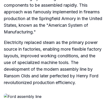
components to be assembled rapidly. This
approach was famously implemented in firearms
production at the Springfield Armory in the United
States, known as the "American System of
Manufacturing."
Electricity replaced steam as the primary power
source in factories, enabling more flexible factory
layouts, improved working conditions, and the
use of specialized machine tools. The
development of the modern assembly line by
Ransom Olds and later perfected by Henry Ford
revolutionized production efficiency.