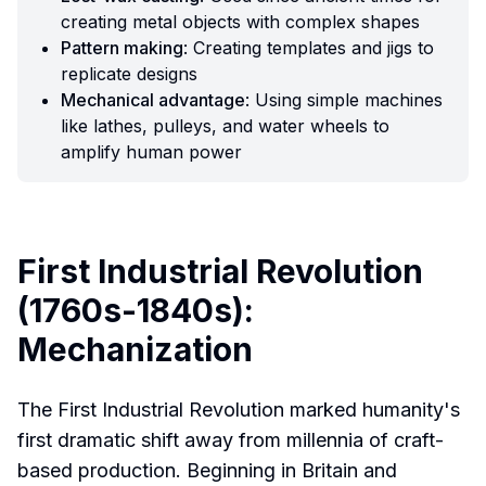
creating metal objects with complex shapes
Pattern making
: Creating templates and jigs to
replicate designs
Mechanical advantage
: Using simple machines
like lathes, pulleys, and water wheels to
amplify human power
First Industrial Revolution
(1760s-1840s):
Mechanization
The First Industrial Revolution marked humanity's
first dramatic shift away from millennia of craft-
based production. Beginning in Britain and