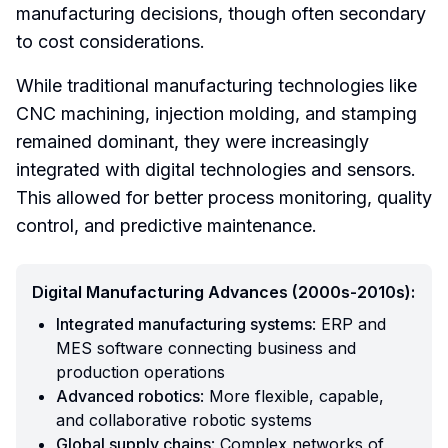
manufacturing decisions, though often secondary
to cost considerations.
While traditional manufacturing technologies like
CNC machining, injection molding, and stamping
remained dominant, they were increasingly
integrated with digital technologies and sensors.
This allowed for better process monitoring, quality
control, and predictive maintenance.
Digital Manufacturing Advances (2000s-2010s):
Integrated manufacturing systems
: ERP and
MES software connecting business and
production operations
Advanced robotics
: More flexible, capable,
and collaborative robotic systems
Global supply chains
: Complex networks of