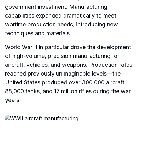
government investment. Manufacturing
capabilities expanded dramatically to meet
wartime production needs, introducing new
techniques and materials.
World War II in particular drove the development
of high-volume, precision manufacturing for
aircraft, vehicles, and weapons. Production rates
reached previously unimaginable levels—the
United States produced over 300,000 aircraft,
88,000 tanks, and 17 million rifles during the war
years.