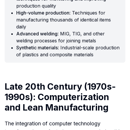
production quality
High-volume production
: Techniques for
manufacturing thousands of identical items
daily
Advanced welding
: MIG, TIG, and other
welding processes for joining metals
Synthetic materials
: Industrial-scale production
of plastics and composite materials
Late 20th Century (1970s-
1990s): Computerization
and Lean Manufacturing
The integration of computer technology