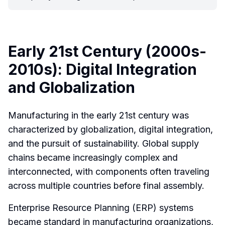
Early 21st Century (2000s-
2010s): Digital Integration
and Globalization
Manufacturing in the early 21st century was
characterized by globalization, digital integration,
and the pursuit of sustainability. Global supply
chains became increasingly complex and
interconnected, with components often traveling
across multiple countries before final assembly.
Enterprise Resource Planning (ERP) systems
became standard in manufacturing organizations,