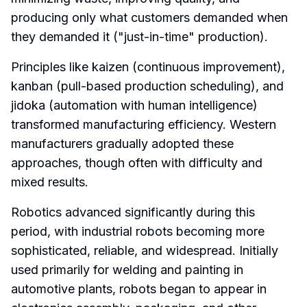
producing only what customers demanded when
they demanded it ("just-in-time" production).
Principles like kaizen (continuous improvement),
kanban (pull-based production scheduling), and
jidoka (automation with human intelligence)
transformed manufacturing efficiency. Western
manufacturers gradually adopted these
approaches, though often with difficulty and
mixed results.
Robotics advanced significantly during this
period, with industrial robots becoming more
sophisticated, reliable, and widespread. Initially
used primarily for welding and painting in
automotive plants, robots began to appear in