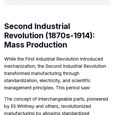
Second Industrial
Revolution (1870s-1914):
Mass Production
While the First Industrial Revolution introduced
mechanization, the Second Industrial Revolution
transformed manufacturing through
standardization, electricity, and scientific
management principles. This period saw:
The concept of interchangeable parts, pioneered
by Eli Whitney and others, revolutionized
manufacturing by allowing standardized