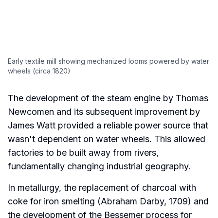
Early textile mill showing mechanized looms powered by water
wheels (circa 1820)
The development of the steam engine by Thomas
Newcomen and its subsequent improvement by
James Watt provided a reliable power source that
wasn't dependent on water wheels. This allowed
factories to be built away from rivers,
fundamentally changing industrial geography.
In metallurgy, the replacement of charcoal with
coke for iron smelting (Abraham Darby, 1709) and
the development of the Bessemer process for