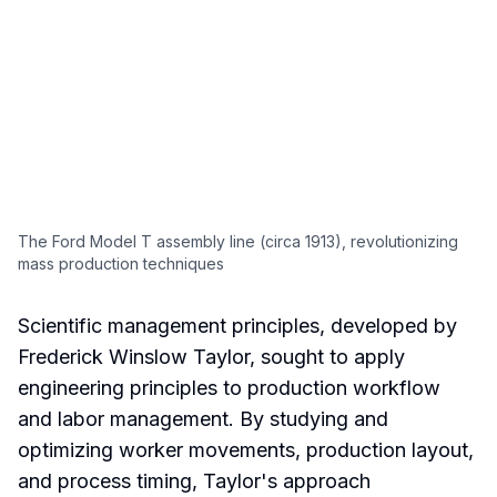
The Ford Model T assembly line (circa 1913), revolutionizing
mass production techniques
Scientific management principles, developed by
Frederick Winslow Taylor, sought to apply
engineering principles to production workflow
and labor management. By studying and
optimizing worker movements, production layout,
and process timing, Taylor's approach