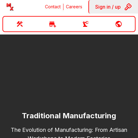
Sign in / up
Contact
Careers
Traditional Manufacturing
The Evolution of Manufacturing: From Artisan