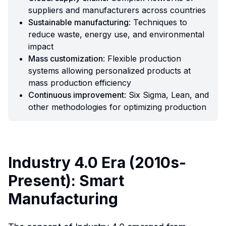
suppliers and manufacturers across countries
Sustainable manufacturing
: Techniques to
reduce waste, energy use, and environmental
impact
Mass customization
: Flexible production
systems allowing personalized products at
mass production efficiency
Continuous improvement
: Six Sigma, Lean, and
other methodologies for optimizing production
Industry 4.0 Era (2010s-
Present): Smart
Manufacturing