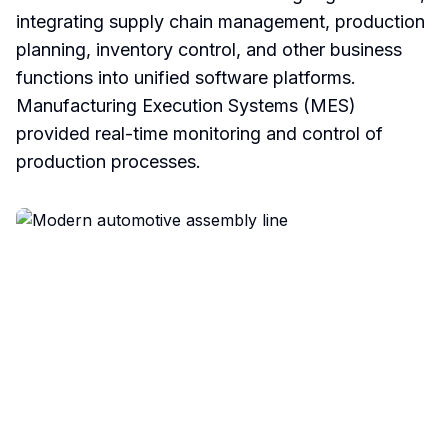
integrating supply chain management, production
planning, inventory control, and other business
functions into unified software platforms.
Manufacturing Execution Systems (MES)
provided real-time monitoring and control of
production processes.