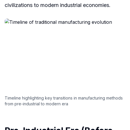
civilizations to modern industrial economies.
Timeline highlighting key transitions in manufacturing methods
from pre-industrial to modern era