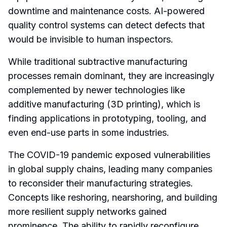
downtime and maintenance costs. AI-powered
quality control systems can detect defects that
would be invisible to human inspectors.
While traditional subtractive manufacturing
processes remain dominant, they are increasingly
complemented by newer technologies like
additive manufacturing (3D printing), which is
finding applications in prototyping, tooling, and
even end-use parts in some industries.
The COVID-19 pandemic exposed vulnerabilities
in global supply chains, leading many companies
to reconsider their manufacturing strategies.
Concepts like reshoring, nearshoring, and building
more resilient supply networks gained
prominence. The ability to rapidly reconfigure