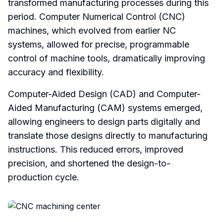
transformed manufacturing processes during this
period. Computer Numerical Control (CNC)
machines, which evolved from earlier NC
systems, allowed for precise, programmable
control of machine tools, dramatically improving
accuracy and flexibility.
Computer-Aided Design (CAD) and Computer-
Aided Manufacturing (CAM) systems emerged,
allowing engineers to design parts digitally and
translate those designs directly to manufacturing
instructions. This reduced errors, improved
precision, and shortened the design-to-
production cycle.