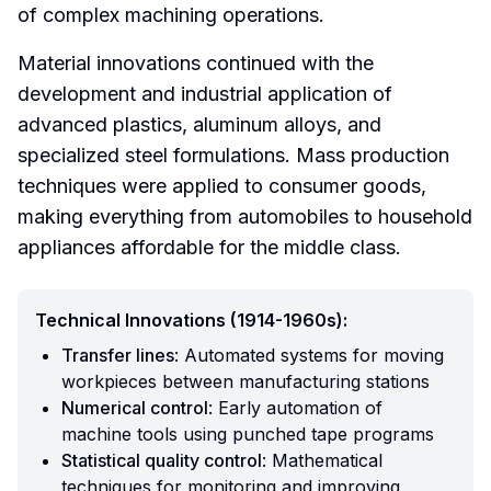
of complex machining operations.
Material innovations continued with the
development and industrial application of
advanced plastics, aluminum alloys, and
specialized steel formulations. Mass production
techniques were applied to consumer goods,
making everything from automobiles to household
appliances affordable for the middle class.
Technical Innovations (1914-1960s):
Transfer lines
: Automated systems for moving
workpieces between manufacturing stations
Numerical control
: Early automation of
machine tools using punched tape programs
Statistical quality control
: Mathematical
techniques for monitoring and improving