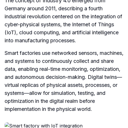
The concept of Industry 4.0 emerged from
Germany around 2011, describing a fourth
industrial revolution centered on the integration of
cyber-physical systems, the Internet of Things
(IoT), cloud computing, and artificial intelligence
into manufacturing processes.
Smart factories use networked sensors, machines,
and systems to continuously collect and share
data, enabling real-time monitoring, optimization,
and autonomous decision-making. Digital twins—
virtual replicas of physical assets, processes, or
systems—allow for simulation, testing, and
optimization in the digital realm before
implementation in the physical world.