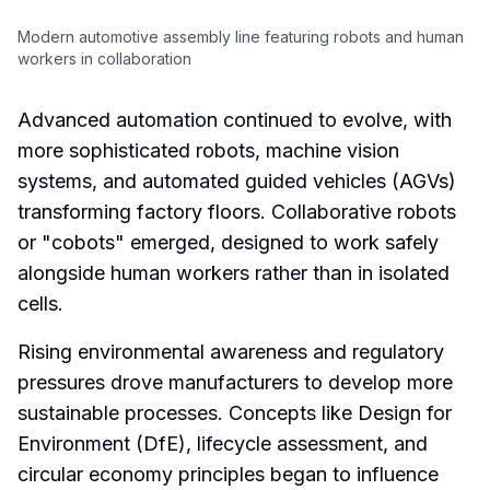
Modern automotive assembly line featuring robots and human
workers in collaboration
Advanced automation continued to evolve, with
more sophisticated robots, machine vision
systems, and automated guided vehicles (AGVs)
transforming factory floors. Collaborative robots
or "cobots" emerged, designed to work safely
alongside human workers rather than in isolated
cells.
Rising environmental awareness and regulatory
pressures drove manufacturers to develop more
sustainable processes. Concepts like Design for
Environment (DfE), lifecycle assessment, and
circular economy principles began to influence