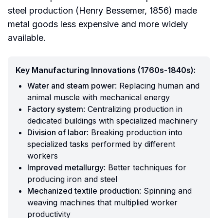
steel production (Henry Bessemer, 1856) made
metal goods less expensive and more widely
available.
Key Manufacturing Innovations (1760s-1840s):
Water and steam power
: Replacing human and
animal muscle with mechanical energy
Factory system
: Centralizing production in
dedicated buildings with specialized machinery
Division of labor
: Breaking production into
specialized tasks performed by different
workers
Improved metallurgy
: Better techniques for
producing iron and steel
Mechanized textile production
: Spinning and
weaving machines that multiplied worker
productivity