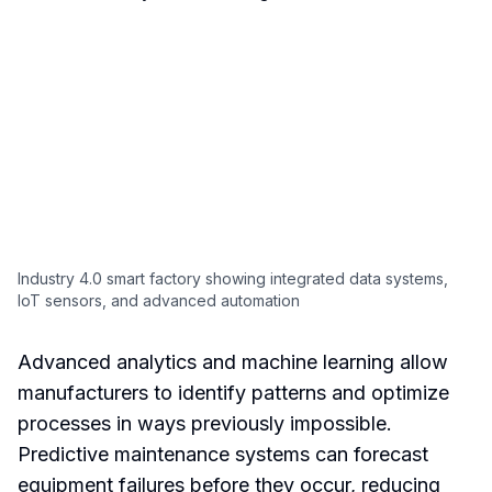
Industry 4.0 smart factory showing integrated data systems,
IoT sensors, and advanced automation
Advanced analytics and machine learning allow
manufacturers to identify patterns and optimize
processes in ways previously impossible.
Predictive maintenance systems can forecast
equipment failures before they occur, reducing