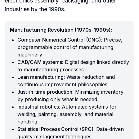
electronics assembly, packaging, and other
industries by the 1990s.
Manufacturing Revolution (1970s-1990s):
Computer Numerical Control (CNC)
: Precise,
programmable control of manufacturing
machinery
CAD/CAM systems
: Digital design linked directly
to manufacturing processes
Lean manufacturing
: Waste reduction and
continuous improvement philosophies
Just-in-time production
: Minimizing inventory
by producing only what is needed
Industrial robotics
: Automated systems for
welding, painting, assembly, and material
handling
Statistical Process Control (SPC)
: Data-driven
quality management techniques