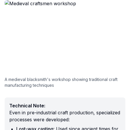
A medieval blacksmith's workshop showing traditional craft
manufacturing techniques
Technical Note:
Even in pre-industrial craft production, specialized
processes were developed:
Lost-wax casting
: Used since ancient times for