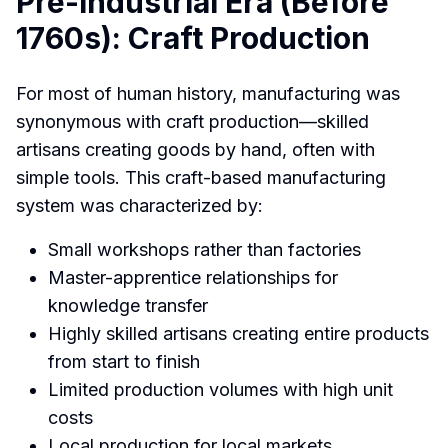
Pre-Industrial Era (Before
1760s): Craft Production
For most of human history, manufacturing was
synonymous with craft production—skilled
artisans creating goods by hand, often with
simple tools. This craft-based manufacturing
system was characterized by:
Small workshops rather than factories
Master-apprentice relationships for
knowledge transfer
Highly skilled artisans creating entire products
from start to finish
Limited production volumes with high unit
costs
Local production for local markets