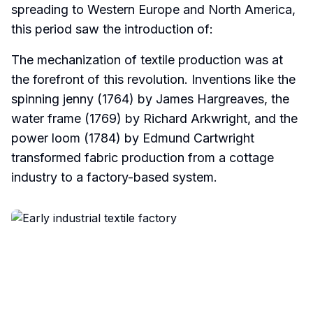
spreading to Western Europe and North America,
this period saw the introduction of:
The mechanization of textile production was at
the forefront of this revolution. Inventions like the
spinning jenny (1764) by James Hargreaves, the
water frame (1769) by Richard Arkwright, and the
power loom (1784) by Edmund Cartwright
transformed fabric production from a cottage
industry to a factory-based system.