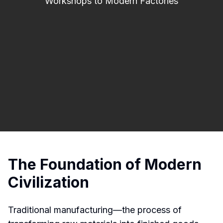
Workshops to Modern Factories
The Foundation of Modern
Civilization
Traditional manufacturing—the process of