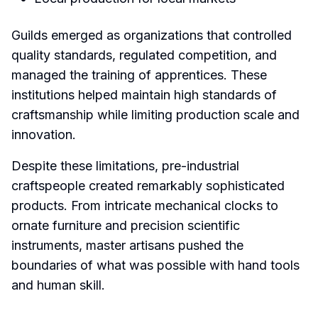
Guilds emerged as organizations that controlled
quality standards, regulated competition, and
managed the training of apprentices. These
institutions helped maintain high standards of
craftsmanship while limiting production scale and
innovation.
Despite these limitations, pre-industrial
craftspeople created remarkably sophisticated
products. From intricate mechanical clocks to
ornate furniture and precision scientific
instruments, master artisans pushed the
boundaries of what was possible with hand tools
and human skill.