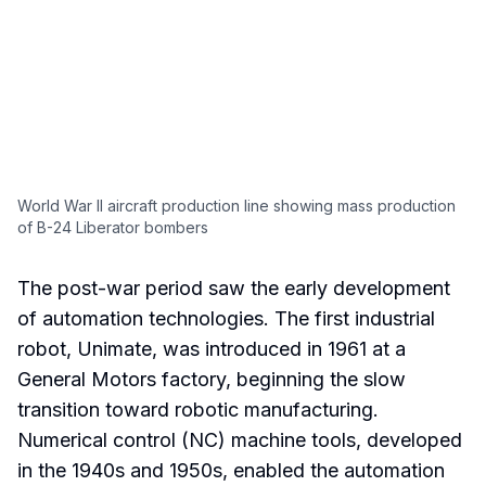
World War II aircraft production line showing mass production
of B-24 Liberator bombers
The post-war period saw the early development
of automation technologies. The first industrial
robot, Unimate, was introduced in 1961 at a
General Motors factory, beginning the slow
transition toward robotic manufacturing.
Numerical control (NC) machine tools, developed
in the 1940s and 1950s, enabled the automation