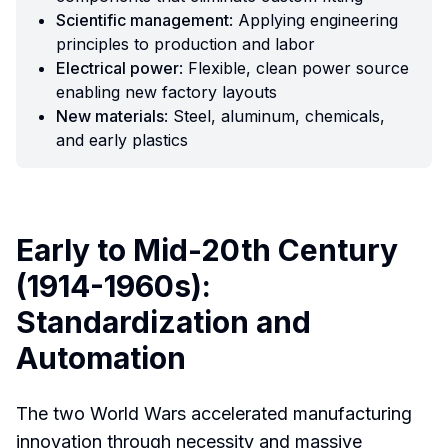
Scientific management
: Applying engineering
principles to production and labor
Electrical power
: Flexible, clean power source
enabling new factory layouts
New materials
: Steel, aluminum, chemicals,
and early plastics
Early to Mid-20th Century
(1914-1960s):
Standardization and
Automation
The two World Wars accelerated manufacturing
innovation through necessity and massive