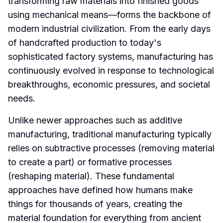
transforming raw materials into finished goods
using mechanical means—forms the backbone of
modern industrial civilization. From the early days
of handcrafted production to today's
sophisticated factory systems, manufacturing has
continuously evolved in response to technological
breakthroughs, economic pressures, and societal
needs.
Unlike newer approaches such as additive
manufacturing, traditional manufacturing typically
relies on subtractive processes (removing material
to create a part) or formative processes
(reshaping material). These fundamental
approaches have defined how humans make
things for thousands of years, creating the
material foundation for everything from ancient