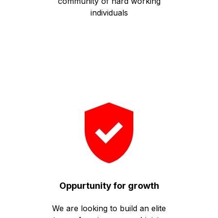
community of hard working
individuals
Oppurtunity for growth
We are looking to build an elite