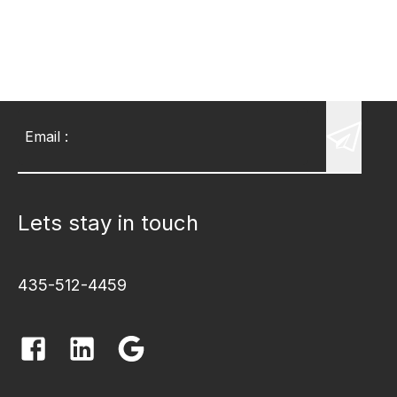
Email
:
Lets stay in touch
435-512-4459