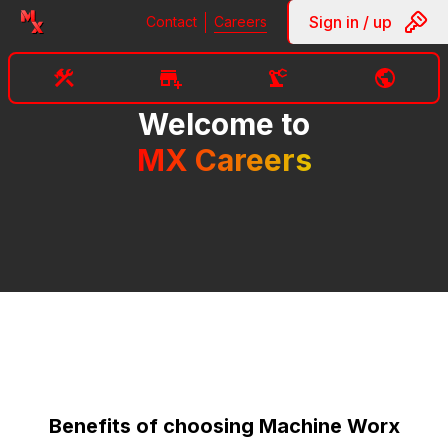
Sign in / up
Contact
Careers
Welcome to
MX Careers
Benefits of choosing Machine Worx