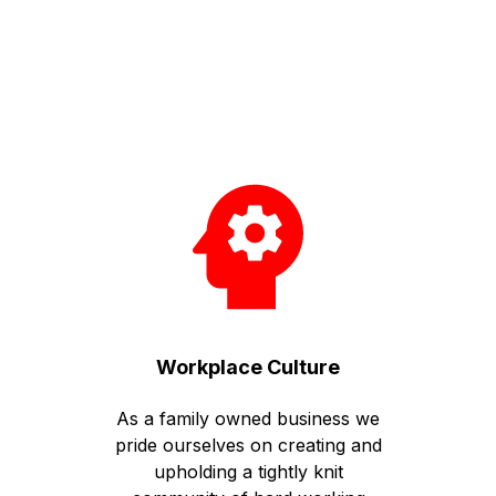
Workplace Culture
As a family owned business we
pride ourselves on creating and
upholding a tightly knit