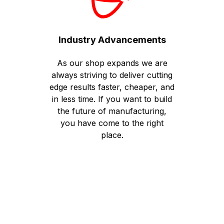
Industry Advancements
As our shop expands we are
always striving to deliver cutting
edge results faster, cheaper, and
in less time. If you want to build
the future of manufacturing,
you have come to the right
place.