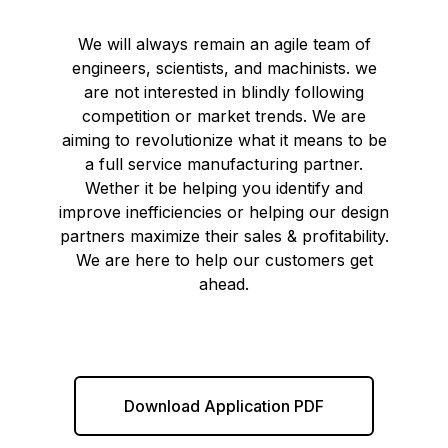
We will always remain an agile team of
engineers, scientists, and machinists. we
are not interested in blindly following
competition or market trends. We are
aiming to revolutionize what it means to be
a full service manufacturing partner.
Wether it be helping you identify and
improve inefficiencies or helping our design
partners maximize their sales & profitability.
We are here to help our customers get
ahead.
Download Application PDF