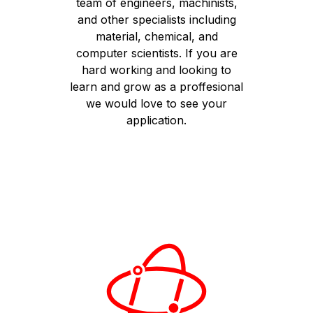
team of engineers, machinists,
and other specialists including
material, chemical, and
computer scientists. If you are
hard working and looking to
learn and grow as a proffesional
we would love to see your
application.