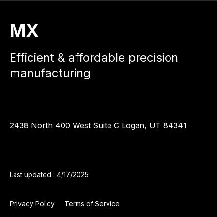
MX
Efficient & affordable precision
manufacturing
2438 North 400 West Suite C Logan, UT 84341
Last updated : 4/17/2025
Privacy Policy
Terms of Service